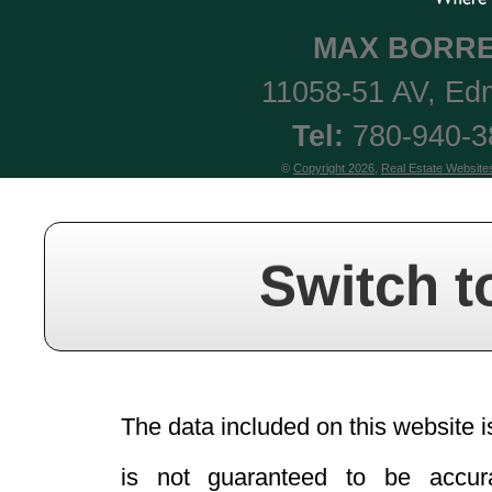
MAX
BORRE
11058-51 AV
,
Ed
Tel:
780-940-
©
Copyright 2026
,
Real Estate Website
Switch t
The data included on this website i
is not guaranteed to be acc