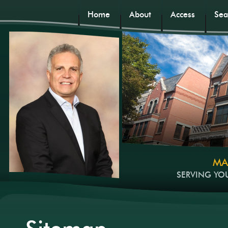
Home
About
Access
Sea
MA
SERVING YO