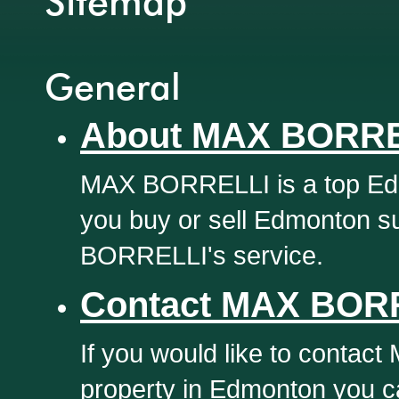
Sitemap
General
About MAX BORRE
MAX BORRELLI is a top Edm
you buy or sell Edmonton s
BORRELLI's service.
Contact MAX BOR
If you would like to contac
property in Edmonton you ca