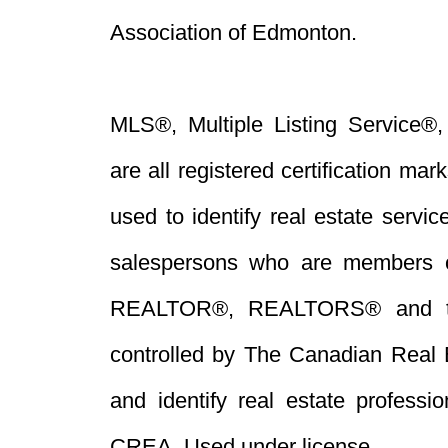
Association of Edmonton.
MLS®, Multiple Listing Service®,
are all registered certification 
used to identify real estate servi
salespersons who are members 
REALTOR®, REALTORS® and t
controlled by The Canadian Real 
and identify real estate profess
CREA. Used under license.