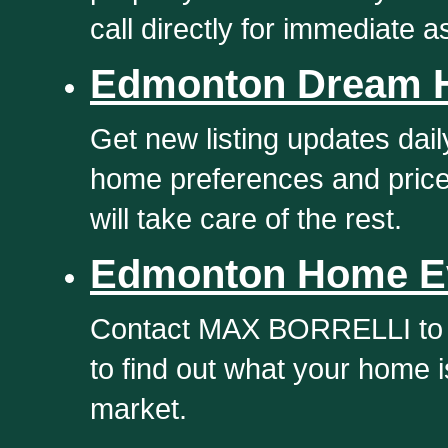
call directly for immediate a
Edmonton Dream 
Get new listing updates dail
home preferences and pric
will take care of the rest.
Edmonton Home Ev
Contact MAX BORRELLI to g
to find out what your home 
market.