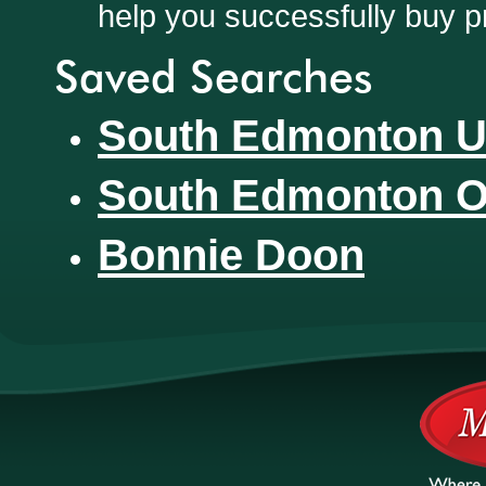
help you successfully buy p
Saved Searches
South Edmonton U
South Edmonton O
Bonnie Doon