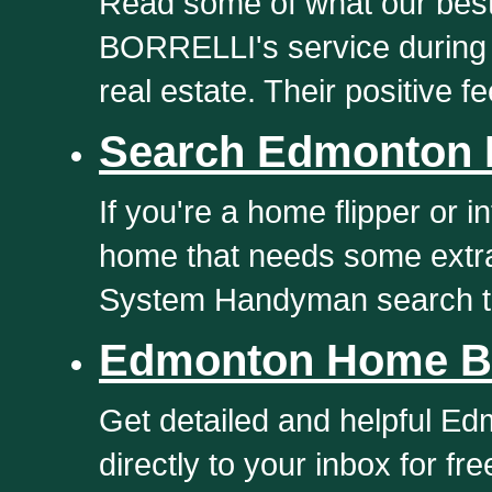
Read some of what our best
BORRELLI's service during 
real estate. Their positive f
Search Edmonton 
If you're a home flipper or 
home that needs some extra
System Handyman search t
Edmonton Home Bu
Get detailed and helpful E
directly to your inbox for f