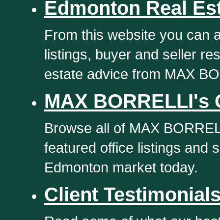
Edmonton Real Es
From this website you can 
listings, buyer and seller 
estate advice from MAX B
MAX BORRELLI's Of
Browse all of MAX BORRELL
featured office listings and 
Edmonton market today.
Client Testimonial