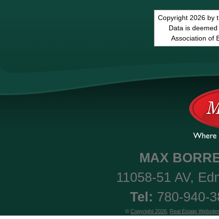
Copyright 2026 by 
Data is deemed 
Association of
MAX
BORRE
11058-51 AV
,
Ed
Tel:
780-940-
©
Copyright 2026
,
Real Estate Website