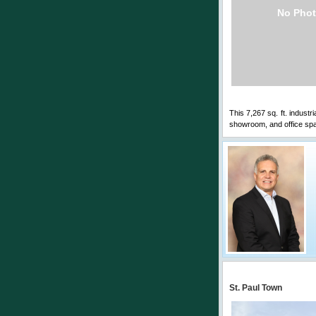
No Phot
This 7,267 sq. ft. industr
showroom, and office spa
St. Paul Town