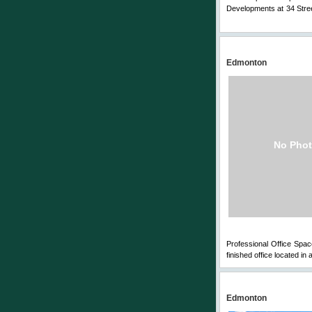
Developments at 34 Stree
Comments
Edmonton
No Phot
Professional Office Space
finished office located in
Edmonton