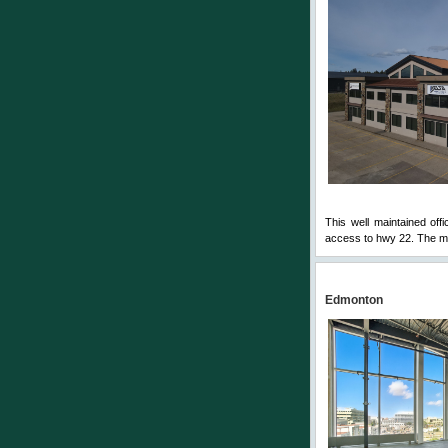
This well maintained offi
access to hwy 22. The mai
Edmonton