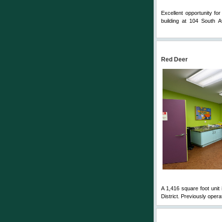
Excellent opportunity fo
building at 104 South 
Comments
Red Deer
A 1,416 square foot unit 
District. Previously opera