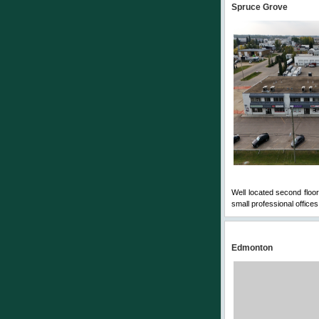
Spruce Grove
Well located second floor
small professional offices
Edmonton