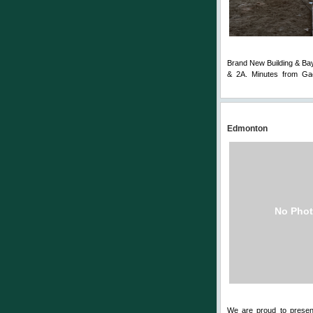
Brand New Building & Bay.
& 2A. Minutes from Gae
Comments
Edmonton
No Phot
We are proud to presen