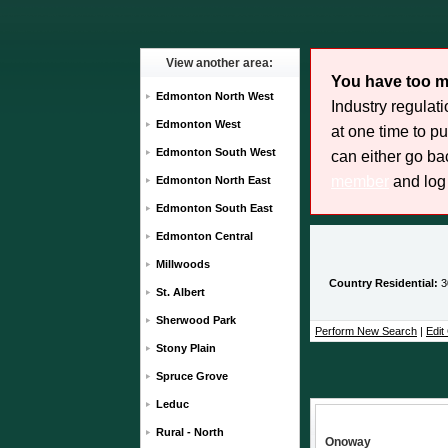
View another area:
You have too m
Edmonton North West
Industry regulat
Edmonton West
at one time to p
Edmonton South West
can either go bac
member
and log 
Edmonton North East
Edmonton South East
Edmonton Central
Millwoods
Country Residential:
3
St. Albert
Sherwood Park
Perform New Search
|
Edit 
Stony Plain
Spruce Grove
Leduc
Rural - North
Onoway