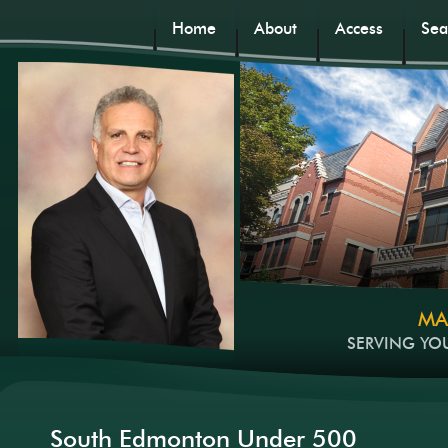
Home
About
Access
Sea
MA
SERVING YO
South Edmonton Under 500