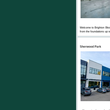
Welcome to Brighton Block
from the foundations up w
Sherwood Park