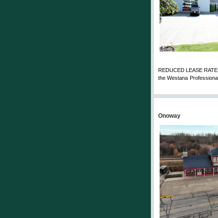
REDUCED LEASE RATES! To
the Westana Professional
Comments
Onoway