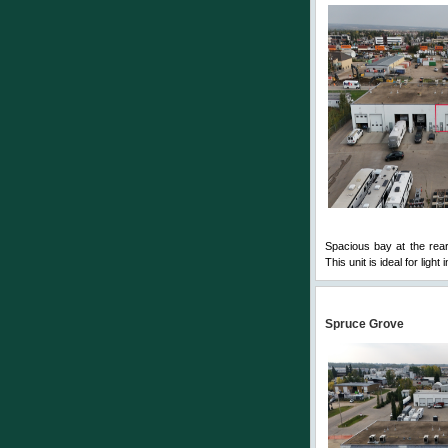
Spacious bay at the rear
This unit is ideal for ligh
Spruce Grove