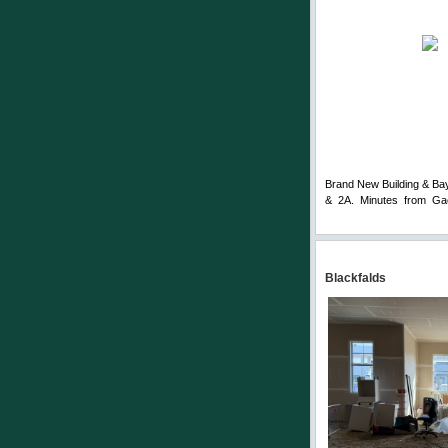
Brand New Building & Bay.
& 2A. Minutes from Gae
Comments
Blackfalds