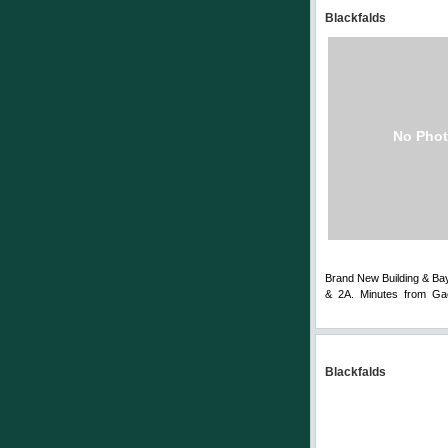
Blackfalds
No Phot
Brand New Building & Bay.
& 2A. Minutes from Gae
Comments
Blackfalds