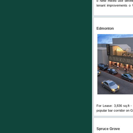
o New mixed use develop
tenant improvements o U
Comments
Edmonton
For Lease: 3,836 sq.ft - 
popular bar corridor on G
Spruce Grove