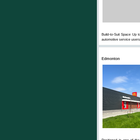
Build-to-Suit Space Up t
automotive service users 
Edmonton