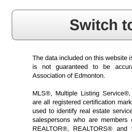
Switch t
The data included on this website i
is not guaranteed to be acc
Association of Edmonton.
MLS®, Multiple Listing Service®,
are all registered certification 
used to identify real estate servi
salespersons who are members 
REALTOR®, REALTORS® and t