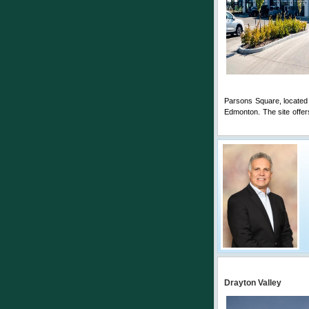
Parsons Square, located
Edmonton. The site offer
Comments
Drayton Valley