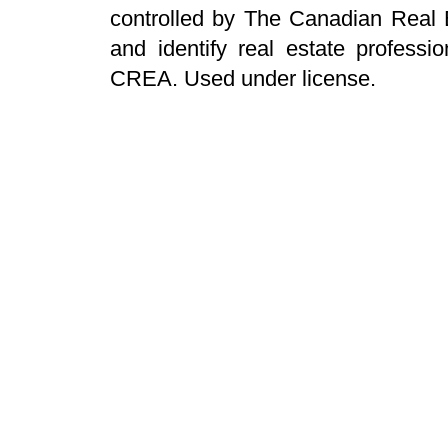
controlled by The Canadian Real 
and identify real estate profess
CREA. Used under license.