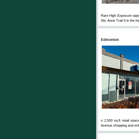
Rare High Exposure opport
Ste. Anne Trail S in the he
Edmonton
o 2,500 sq.ft retail spa
Avenue shopping and enter