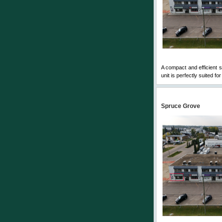
A compact and efficient 
unit is perfectly suited fo
Spruce Grove