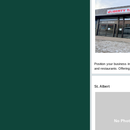
Position your business in 
and restaurants. Offering 1
St. Albert
No Phot