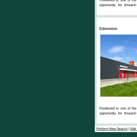
Positioned in one of th
opportunity for forward-
Comments
Edmonton
Positioned in one of th
opportunity for forward-
Comments
Perform New Search
|
Edit 