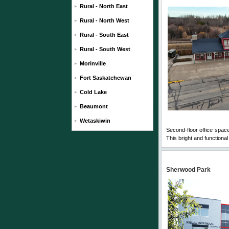
Rural - North East
Rural - North West
Rural - South East
Rural - South West
Morinville
Fort Saskatchewan
Cold Lake
Beaumont
Wetaskiwin
Second-floor office spac
This bright and functional 
Sherwood Park