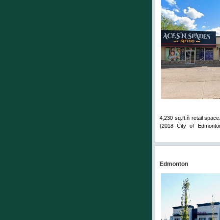
4,230 sq.ft.ñ retail spac
(2018 City of Edmonton
Comments
Edmonton