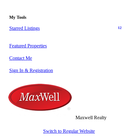
My Tools
Starred Listings
12
Featured Properties
Contact Me
Sign In & Registration
Maxwell Realty
Switch to Regular Website