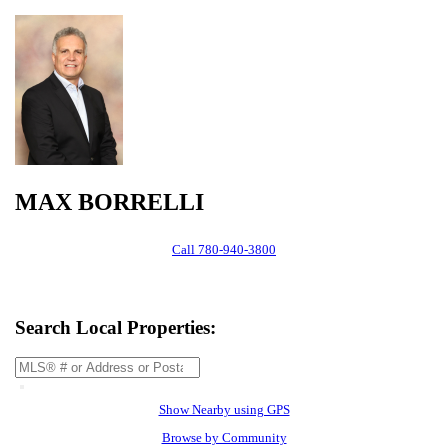
MAX BORRELLI
Call
780-940-3800
Search Local Properties:
Show Nearby using GPS
Browse by Community